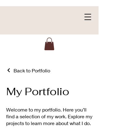
Back to Portfolio
My Portfolio
Welcome to my portfolio. Here you’ll
find a selection of my work. Explore my
projects to learn more about what I do.