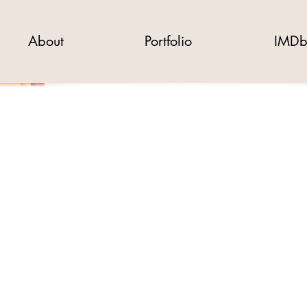
About
Portfolio
IMD