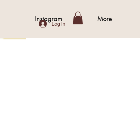
b
Instagram
More
Log In