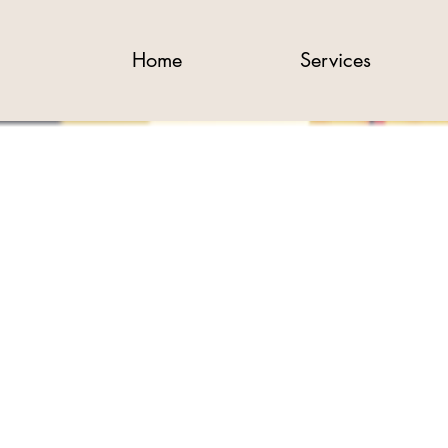
Home
Services