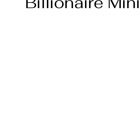
Billionaire Min
Date
2025