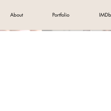
About
Portfolio
IMD