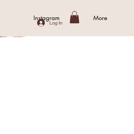
b
Instagram
More
Log In