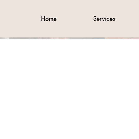
Home
Services